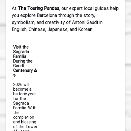
At
The Touring Pandas
, our expert local guides help
you explore Barcelona through the story,
symbolism, and creativity of Antoni Gaudí in
English, Chinese, Japanese, and Korean.
Visit the
Sagrada
Familia
During the
Gaudí
Centenary ⛪
✨
2026 will
become a
historic year
for the
Sagrada
Familia. With
the
completion
and blessing
of the Tower