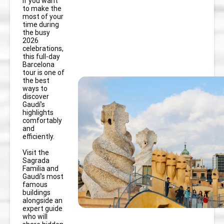
If you want
to make the
most of your
time during
the busy
2026
celebrations,
this full-day
Barcelona
tour is one of
the best
ways to
discover
Gaudí’s
highlights
comfortably
and
efficiently.
Visit the
Sagrada
Familia and
Gaudí’s most
famous
buildings
alongside an
expert guide
who will