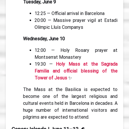
Tuesday, June 9
12:25 — Official arrival in Barcelona
20:00 — Massive prayer vigil at Estadi
Olímpic Lluís Companys
Wednesday, June 10
12:00 — Holy Rosary prayer at
Montserrat Monastery
19:30 —
Holy Mass at the Sagrada
Familia and official blessing of the
Tower of Jesus
✨
The Mass at the Basilica is expected to
become one of the largest religious and
cultural events held in Barcelona in decades. A
huge number of international visitors and
pilgrims are expected to attend.