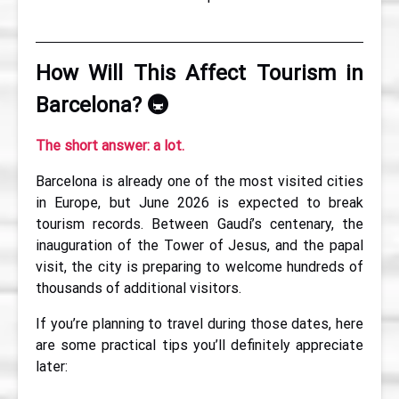
How Will This Affect Tourism in
Barcelona?
🚇
The short answer: a lot.
Barcelona is already one of the most visited cities
in Europe, but June 2026 is expected to break
tourism records. Between Gaudí’s centenary, the
inauguration of the Tower of Jesus, and the papal
visit, the city is preparing to welcome hundreds of
thousands of additional visitors.
If you’re planning to travel during those dates, here
are some practical tips you’ll definitely appreciate
later: