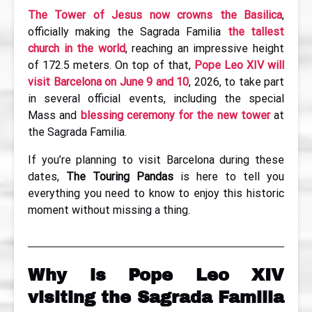
The Tower of Jesus now crowns the Basilica
,
officially making the Sagrada Familia
the tallest
church in the world
, reaching an impressive height
of 172.5 meters. On top of that,
Pope Leo XIV will
visit Barcelona on June 9 and 10
, 2026, to take part
in several official events, including the special
Mass and
blessing ceremony for the new tower
at
the Sagrada Familia.
If you’re planning to visit Barcelona during these
dates,
The Touring Pandas
is here to tell you
everything you need to know to enjoy this historic
moment without missing a thing.
Why is Pope Leo XIV
visiting the Sagrada Familia