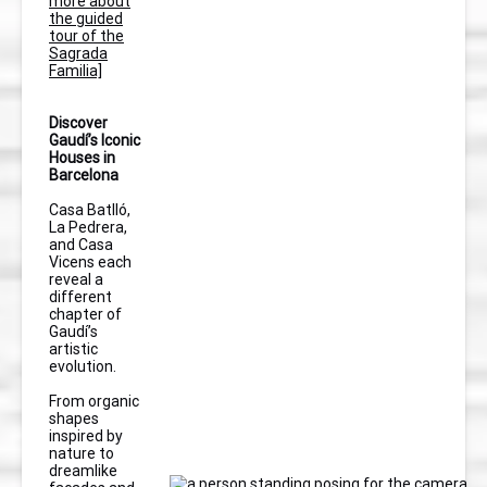
more about
the guided
tour of the
Sagrada
Familia]
Discover
Gaudí’s Iconic
Houses in
Barcelona
Casa Batlló,
La Pedrera,
and Casa
Vicens each
reveal a
different
chapter of
Gaudí’s
artistic
evolution.
From organic
shapes
inspired by
nature to
dreamlike