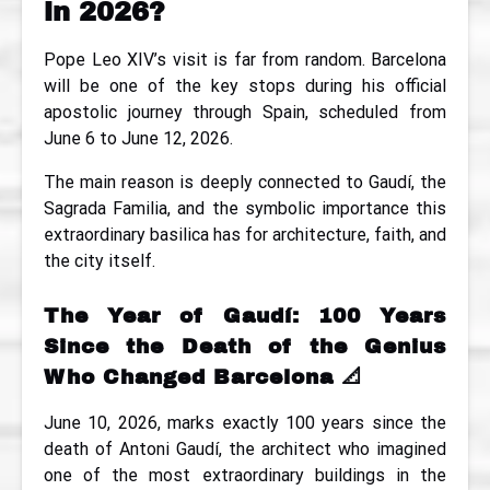
in 2026?
Pope Leo XIV’s visit is far from random. Barcelona
will be one of the key stops during his official
apostolic journey through Spain, scheduled from
June 6 to June 12, 2026.
The main reason is deeply connected to Gaudí, the
Sagrada Familia, and the symbolic importance this
extraordinary basilica has for architecture, faith, and
the city itself.
The Year of Gaudí: 100 Years
Since the Death of the Genius
Who Changed Barcelona
📐
June 10, 2026, marks exactly 100 years since the
death of Antoni Gaudí, the architect who imagined
one of the most extraordinary buildings in the