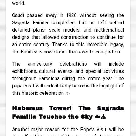
world.
Gaudí passed away in 1926 without seeing the
Sagrada Familia completed, but he left behind
detailed plans, scale models, and mathematical
designs that allowed construction to continue for
an entire century. Thanks to this incredible legacy,
the Basilica is now closer than ever to completion.
The anniversary celebrations will include
exhibitions, cultural events, and special activities
throughout Barcelona during the entire year. The
papal visit will undoubtedly become the highlight of
this historic celebration. ✨
Habemus Tower! The Sagrada
Familia Touches the Sky
☁️⛪
Another major reason for the Pope’s visit will be