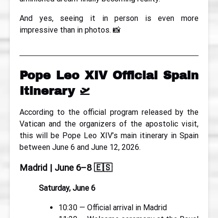
And yes, seeing it in person is even more
impressive than in photos. 📸
Pope Leo XIV Official Spain
Itinerary
🛫
According to the official program released by the
Vatican and the organizers of the apostolic visit,
this will be Pope Leo XIV’s main itinerary in Spain
between June 6 and June 12, 2026.
Madrid | June 6–8
🇪🇸
Saturday, June 6
10:30 — Official arrival in Madrid