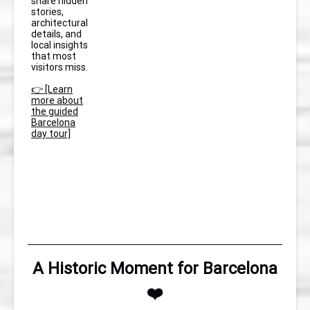
share hidden
stories,
architectural
details, and
local insights
that most
visitors miss.
👉 [Learn
more about
the guided
Barcelona
day tour]
A Historic Moment for Barcelona
❤️