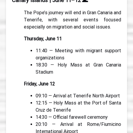
Canary Islands | June 11–12
🌊
The Pope’s journey will end in Gran Canaria and
Tenerife, with several events focused
especially on migration and social issues.
Thursday, June 11
11:40 — Meeting with migrant support
organizations
18:30 — Holy Mass at Gran Canaria
Stadium
Friday, June 12
09:10 — Arrival at Tenerife North Airport
12:15 — Holy Mass at the Port of Santa
Cruz de Tenerife
14:30 — Official farewell ceremony
20:10 — Arrival at Rome/Fiumicino
International Airport