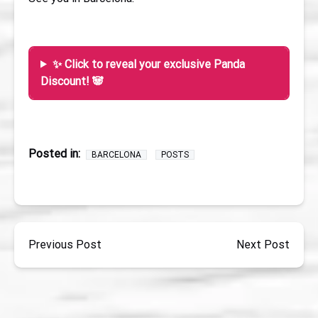
✨ Click to reveal your exclusive Panda
Discount! 🐼
Posted in:
BARCELONA
POSTS
Previous Post
Next Post