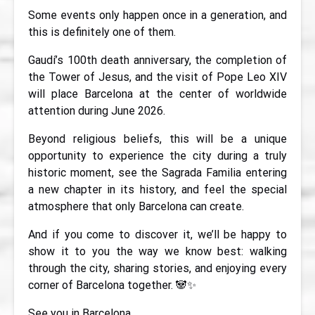
Some events only happen once in a generation, and
this is definitely one of them.
Gaudí’s 100th death anniversary, the completion of
the Tower of Jesus, and the visit of Pope Leo XIV
will place Barcelona at the center of worldwide
attention during June 2026.
Beyond religious beliefs, this will be a unique
opportunity to experience the city during a truly
historic moment, see the Sagrada Familia entering
a new chapter in its history, and feel the special
atmosphere that only Barcelona can create.
And if you come to discover it, we’ll be happy to
show it to you the way we know best: walking
through the city, sharing stories, and enjoying every
corner of Barcelona together. 🐼✨
See you in Barcelona.