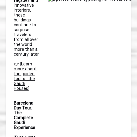
façades and
innovative
interiors,
these
buildings
continue to
surprise
travelers
from all over
the world
more than a
century later.
👉 [Learn
more about
the guided
tour of the
Gaudí
Houses]
Barcelona
Day Tour:
The
Complete
Gaudí
Experience