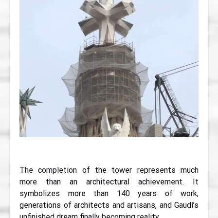
The completion of the tower represents much
more than an architectural achievement. It
symbolizes more than 140 years of work,
generations of architects and artisans, and Gaudí’s
unfinished dream finally becoming reality.