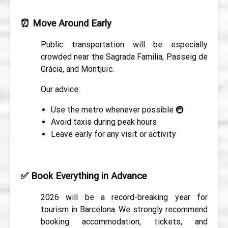
⏰
Move Around Early
Public transportation will be especially
crowded near the Sagrada Familia, Passeig de
Gràcia, and Montjuïc.
Our advice:
Use the metro whenever possible 🚇
Avoid taxis during peak hours
Leave early for any visit or activity
✅
Book Everything in Advance
2026 will be a record-breaking year for
tourism in Barcelona. We strongly recommend
booking accommodation, tickets, and