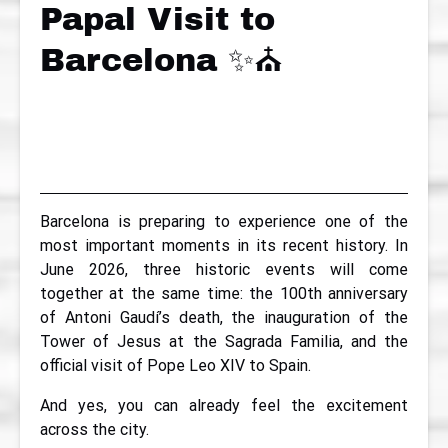
Papal Visit to
Barcelona ✨⛪
Barcelona is preparing to experience one of the
most important moments in its recent history. In
June 2026, three historic events will come
together at the same time: the 100th anniversary
of Antoni Gaudí’s death, the inauguration of the
Tower of Jesus at the Sagrada Familia, and the
official visit of Pope Leo XIV to Spain.
And yes, you can already feel the excitement
across the city.