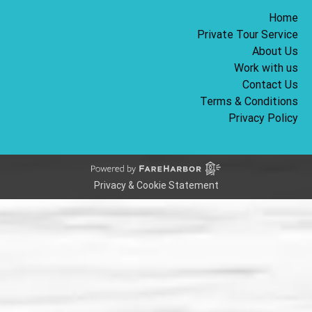
Home
Private Tour Service
About Us
Work with us
Contact Us
Terms & Conditions
Privacy Policy
Privacy & Cookie Statement