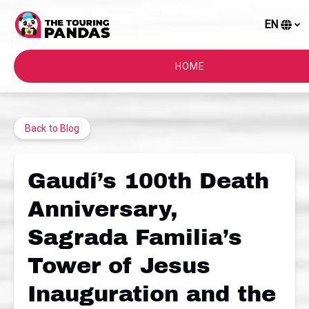
Skip to primary navigation
Skip to content
Skip to footer
EN
S
y
l
HOME
Back to Blog
Gaudí’s 100th Death
Anniversary,
Sagrada Familia’s
Tower of Jesus
Inauguration and the