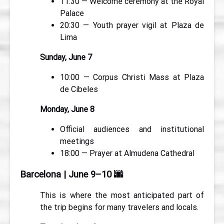
11:30 — Welcome ceremony at the Royal
Palace
20:30 — Youth prayer vigil at Plaza de
Lima
Sunday, June 7
10:00 — Corpus Christi Mass at Plaza
de Cibeles
Monday, June 8
Official audiences and institutional
meetings
18:00 — Prayer at Almudena Cathedral
Barcelona | June 9–10
🌆
This is where the most anticipated part of
the trip begins for many travelers and locals.