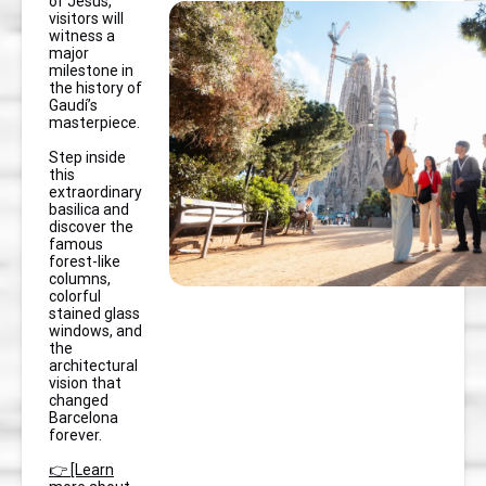
of Jesus,
visitors will
witness a
major
milestone in
the history of
Gaudí’s
masterpiece.
Step inside
this
extraordinary
basilica and
discover the
famous
forest-like
columns,
colorful
stained glass
windows, and
the
architectural
vision that
changed
Barcelona
forever.
👉 [Learn