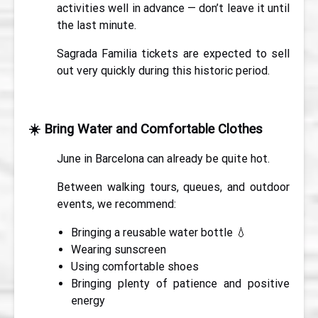
activities well in advance — don’t leave it until
the last minute.
Sagrada Familia tickets are expected to sell
out very quickly during this historic period.
☀️
Bring Water and Comfortable Clothes
June in Barcelona can already be quite hot.
Between walking tours, queues, and outdoor
events, we recommend:
Bringing a reusable water bottle 💧
Wearing sunscreen
Using comfortable shoes
Bringing plenty of patience and positive
energy