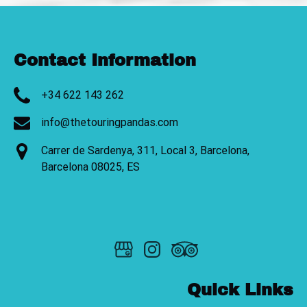
Contact Information
+34 622 143 262
info@thetouringpandas.com
Carrer de Sardenya, 311, Local 3, Barcelona,
Barcelona 08025, ES
Quick Links