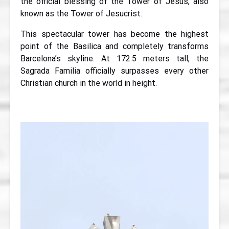
the official blessing of the Tower of Jesus, also
known as the Tower of Jesucrist.
This spectacular tower has become the highest
point of the Basilica and completely transforms
Barcelona’s skyline. At 172.5 meters tall, the
Sagrada Familia officially surpasses every other
Christian church in the world in height.