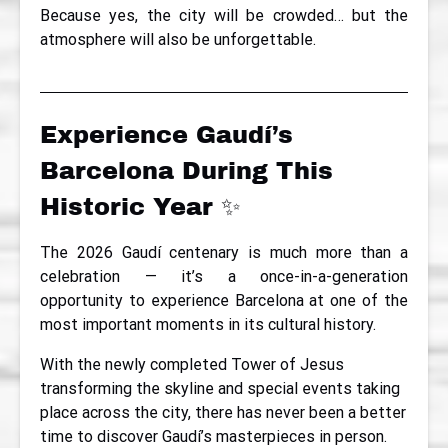
Because yes, the city will be crowded… but the
atmosphere will also be unforgettable.
Experience Gaudí’s
Barcelona During This
Historic Year ✨
The 2026 Gaudí centenary is much more than a
celebration — it’s a once-in-a-generation
opportunity to experience Barcelona at one of the
most important moments in its cultural history.
With the newly completed Tower of Jesus
transforming the skyline and special events taking
place across the city, there has never been a better
time to discover Gaudí’s masterpieces in person.