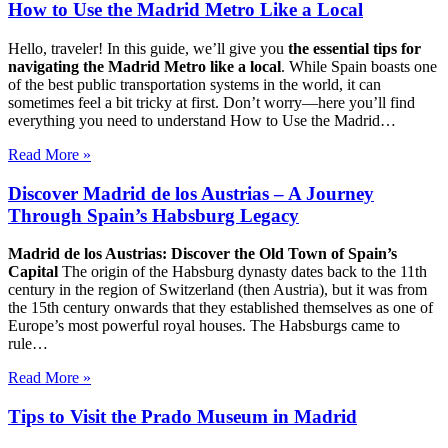
How to Use the Madrid Metro Like a Local
Hello, traveler! In this guide, we’ll give you
the essential tips for
navigating the Madrid Metro like a local
. While Spain boasts one
of the best public transportation systems in the world, it can
sometimes feel a bit tricky at first. Don’t worry—here you’ll find
everything you need to understand How to Use the Madrid…
Read More »
Discover Madrid de los Austrias – A Journey
Through Spain’s Habsburg Legacy
Madrid de los Austrias: Discover the Old Town of Spain’s
Capital
The origin of the Habsburg dynasty dates back to the 11th
century in the region of Switzerland (then Austria), but it was from
the 15th century onwards that they established themselves as one of
Europe’s most powerful royal houses. The Habsburgs came to
rule…
Read More »
Tips to Visit the Prado Museum in Madrid