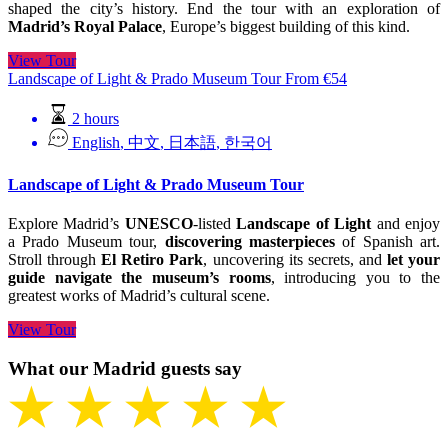
shaped the city’s history. End the tour with an exploration of
Madrid’s Royal Palace
, Europe’s biggest building of this kind.
View Tour
Landscape of Light & Prado Museum Tour
From
€
54
2 hours
English
,
中文
,
日本語
,
한국어
Landscape of Light & Prado Museum Tour
Explore Madrid’s
UNESCO
-listed
Landscape of Light
and enjoy
a Prado Museum tour,
discovering masterpieces
of Spanish art.
Stroll through
El Retiro Park
, uncovering its secrets, and
let your
guide navigate the museum’s rooms
, introducing you to the
greatest works of Madrid’s cultural scene.
View Tour
What our Madrid guests say
★ ★ ★ ★ ★