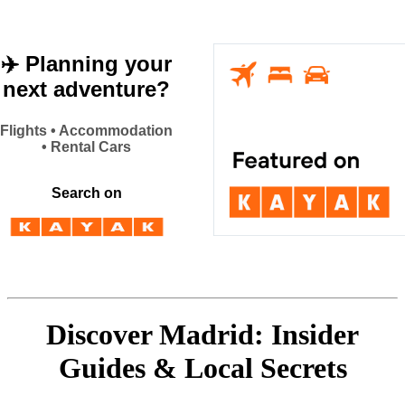
✈️ Planning your
next adventure?
Flights • Accommodation
• Rental Cars
Search on
Discover Madrid: Insider
Guides & Local Secrets