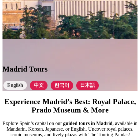
Madrid Tours
English
中文
한국어
日本語
Experience Madrid’s Best: Royal Palace,
Prado Museum & More
Explore Spain’s capital on our
guided tours in Madrid
, available in
Mandarin, Korean, Japanese, or English. Uncover royal palaces,
iconic museums, and lively plazas with The Touring Pandas!