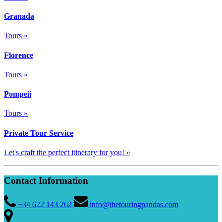
Granada
Tours »
Florence
Tours »
Pompeii
Tours »
Private Tour Service
Let's craft the perfect itinerary for you! »
Contact Information
+34 622 143 262
info@thetouringpandas.com