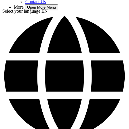
Contact Us
More
Open More Menu
Select your language
EN