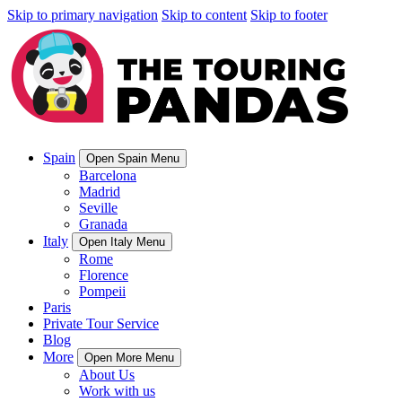
Skip to primary navigation
Skip to content
Skip to footer
Spain
Open Spain Menu
Barcelona
Madrid
Seville
Granada
Italy
Open Italy Menu
Rome
Florence
Pompeii
Paris
Private Tour Service
Blog
More
Open More Menu
About Us
Work with us