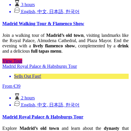
3 hours
English
,
中文
,
日本語
,
한국어
Madrid Walking Tour & Flamenco Show
Join a walking tour of
Madrid’s old town
, visiting landmarks like
the Royal Palace, Almudena Cathedral, and Plaza Mayor. End the
evening with a
lively flamenco show
, complemented by a
drink
and a delicious
full tapas menu
.
View Tour
Madrid Royal Palace & Habsburgs Tour
Sells Out Fast!
From
€
39
2 hours
English
,
中文
,
日本語
,
한국어
Madrid Royal Palace & Habsburgs Tour
Explore
Madrid’s old town
and learn about the
dynasty
that