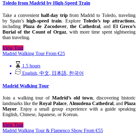
Toledo from Madrid by High-Speed Train
Take a convenient
half-day trip
from Madrid to Toledo, traveling
by Spain’s
high-speed train
. Explore
Toledo’s top attractions
,
including
Plaza de Zocodover
,
the Cathedral
, and
El Greco’s
Burial of the Count of Orgaz
, with more time spent sightseeing
than traveling.
View Tour
Madrid Walking Tour
From
€
25
1.5 hours
English
,
中文
,
日本語
,
한국어
Madrid Walking Tour
Join a walking tour of
Madrid’s old town
, discovering historic
landmarks like the
Royal Palace
,
Almudena Cathedral
, and
Plaza
Mayor
. Enjoy a small group experience with a guide speaking
English, Chinese, Japanese, or Korean.
View Tour
Madrid Walking Tour & Flamenco Show
From
€
55