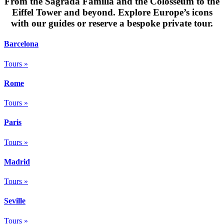
From the Sagrada Família and the Colosseum to the
Eiffel Tower and beyond. Explore Europe’s icons
with our guides or reserve a bespoke private tour.
Barcelona
Tours »
Rome
Tours »
Paris
Tours »
Madrid
Tours »
Seville
Tours »