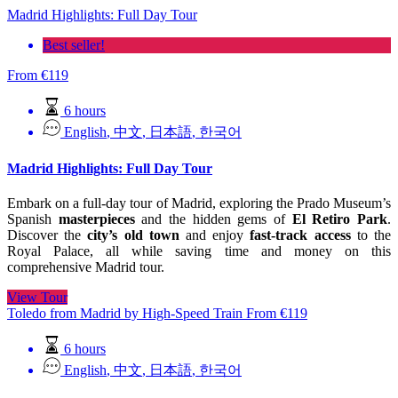
Madrid Highlights: Full Day Tour
Best seller!
From
€
119
6 hours
English
,
中文
,
日本語
,
한국어
Madrid Highlights: Full Day Tour
Embark on a full-day tour of Madrid, exploring the Prado Museum’s
Spanish
masterpieces
and the hidden gems of
El Retiro Park
.
Discover the
city’s old town
and enjoy
fast-track access
to the
Royal Palace, all while saving time and money on this
comprehensive Madrid tour.
View Tour
Toledo from Madrid by High-Speed Train
From
€
119
6 hours
English
,
中文
,
日本語
,
한국어