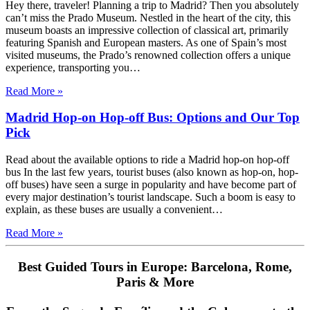
Hey there, traveler! Planning a trip to Madrid? Then you absolutely
can’t miss the Prado Museum. Nestled in the heart of the city, this
museum boasts an impressive collection of classical art, primarily
featuring Spanish and European masters. As one of Spain’s most
visited museums, the Prado’s renowned collection offers a unique
experience, transporting you…
Read More »
Madrid Hop-on Hop-off Bus: Options and Our Top
Pick
Read about the available options to ride a Madrid hop-on hop-off
bus In the last few years, tourist buses (also known as hop-on, hop-
off buses) have seen a surge in popularity and have become part of
every major destination’s tourist landscape. Such a boom is easy to
explain, as these buses are usually a convenient…
Read More »
Best Guided Tours in Europe: Barcelona, Rome,
Paris & More