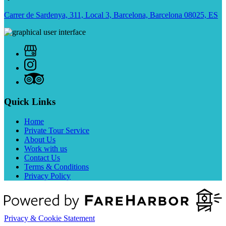
Carrer de Sardenya, 311, Local 3, Barcelona, Barcelona 08025, ES
Quick Links
Home
Private Tour Service
About Us
Work with us
Contact Us
Terms & Conditions
Privacy Policy
Privacy & Cookie Statement