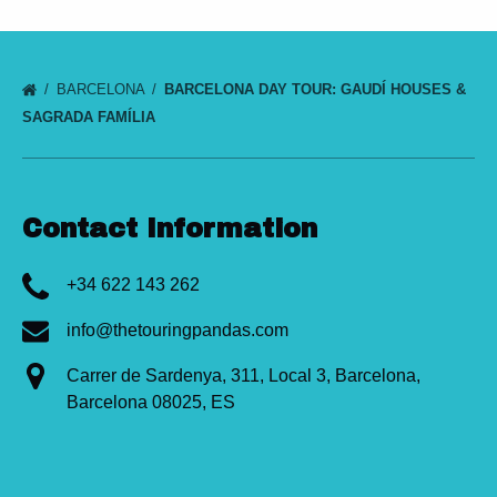
BARCELONA
BARCELONA DAY TOUR: GAUDÍ HOUSES &
SAGRADA FAMÍLIA
Contact Information
+34 622 143 262
info@thetouringpandas.com
Carrer de Sardenya, 311, Local 3, Barcelona,
Barcelona 08025, ES