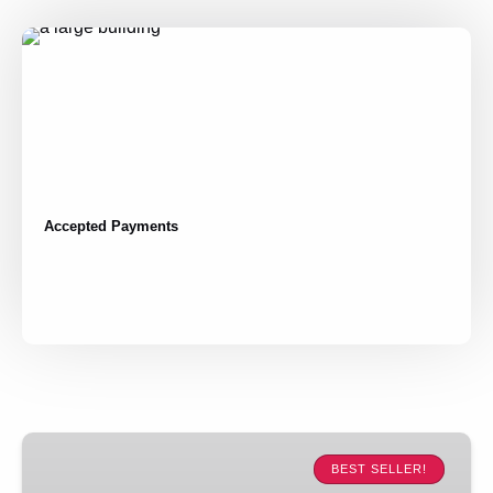
Accepted Payments
Madrid
Highlights:
BEST SELLER!