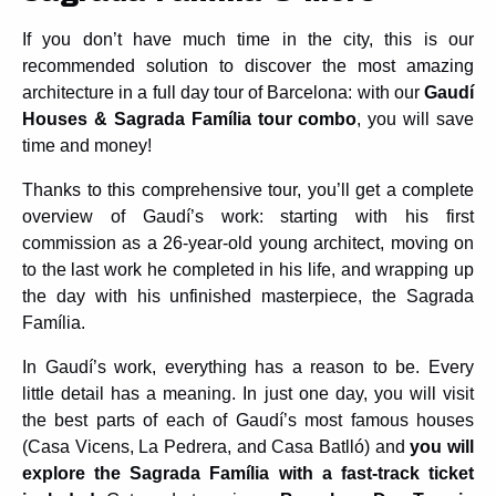
If you don’t have much time in the city, this is our
recommended solution to discover the most amazing
architecture in a full day tour of Barcelona: with our
Gaudí
Houses & Sagrada Família tour combo
, you will save
time and money!
Thanks to this comprehensive tour, you’ll get a complete
overview of Gaudí’s work: starting with his first
commission as a 26-year-old young architect, moving on
to the last work he completed in his life, and wrapping up
the day with his unfinished masterpiece, the Sagrada
Família.
In Gaudí’s work, everything has a reason to be. Every
little detail has a meaning. In just one day, you will visit
the best parts of each of Gaudí’s most famous houses
(Casa Vicens, La Pedrera, and Casa Batlló) and
you will
explore the Sagrada Família with a fast-track ticket