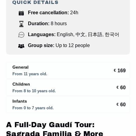
QUICK DETAILS
Free cancellation:
24h
Duration:
8 hours
Languages:
English
,
中文
,
日本語
,
한국어
Group size:
Up to 12 people
General
169
€
From 11 years old.
Children
60
€
From 8 to 10 years old.
Infants
60
€
From 0 to 7 years old.
A Full-Day Gaudí Tour:
Sagrada Familia & More