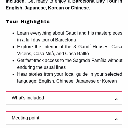
included
. Get ready to enjoy a
Barcelona Day Tour in
English, Japanese, Korean or Chinese
.
Tour Highlights
Learn everything about Gaudí and his masterpieces
in a full day tour of Barcelona
Explore the interior of the 3 Gaudí Houses: Casa
Vicens, Casa Milà, and Casa Batlló
Get fast-track access to the Sagrada Família without
enduring the usual lines
Hear stories from your local guide in your selected
language: English, Chinese, Japanese or Korean
What's included
Meeting point