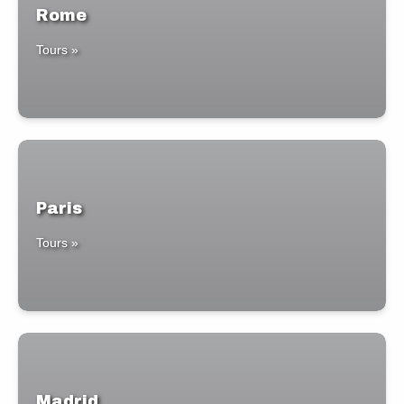
Rome
Tours »
Paris
Tours »
Madrid