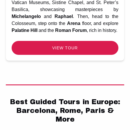
Vatican Museums, Sistine Chapel, and St. Peter’s
Basilica, showcasing masterpieces by
Michelangelo
and
Raphael
. Then, head to the
Colosseum, step onto the
Arena
floor, and explore
Palatine Hill
and the
Roman Forum
, rich in history.
VIEW TOUR
Best Guided Tours in Europe:
Barcelona, Rome, Paris &
More