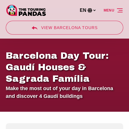
Skip to primary navigation
Skip to content
Skip to footer
EN
MENU
Select
your
language
VIEW BARCELONA TOURS
Barcelona Day Tour:
Gaudí Houses &
Sagrada Família
Make the most out of your day in Barcelona
and discover 4 Gaudí buildings