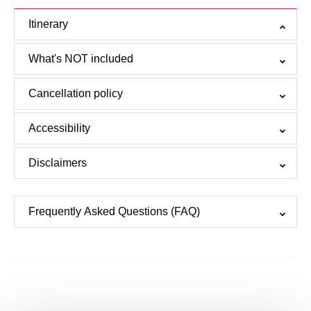
Itinerary
What's NOT included
Cancellation policy
Accessibility
Disclaimers
Frequently Asked Questions (FAQ)