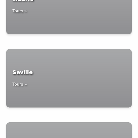
Tours »
Seville
Tours »