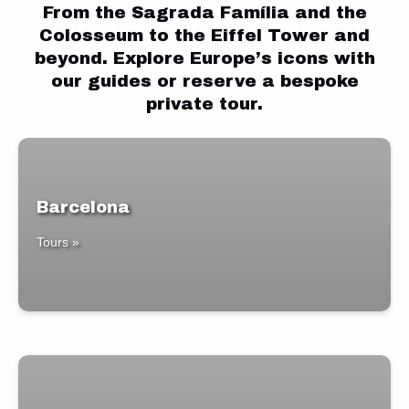
From the Sagrada Família and the
Colosseum to the Eiffel Tower and
beyond. Explore Europe’s icons with
our guides or reserve a bespoke
private tour.
Barcelona
Tours »