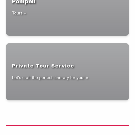
Pompeii
Tours »
Private Tour Service
Let's craft the perfect itinerary for you! »