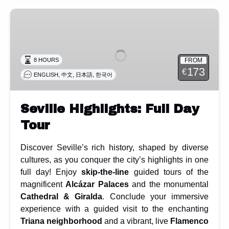
Seville
Highlights:
Full
Day
FROM
8 HOURS
Tour
173
€
,
,
,
ENGLISH
中文
日本語
한국어
Seville Highlights: Full Day
Tour
Discover Seville’s rich history, shaped by diverse
cultures, as you conquer the city’s highlights in one
full day! Enjoy
skip-the-line
guided tours of the
magnificent
Alcázar Palaces
and the monumental
Cathedral & Giralda
. Conclude your immersive
experience with a guided visit to the enchanting
Triana neighborhood
and a vibrant, live
Flamenco