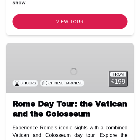
show
.
VIEW TOUR
Rome
Day
Tour:
the
FROM
Vatican
199
€
,
8 HOURS
CHINESE
JAPANESE
and
the
Colosseum
Rome Day Tour: the Vatican
and the Colosseum
Experience Rome’s iconic sights with a combined
Vatican and Colosseum day tour. Explore the