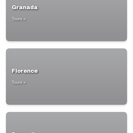
Granada
Tours »
Florence
Tours »