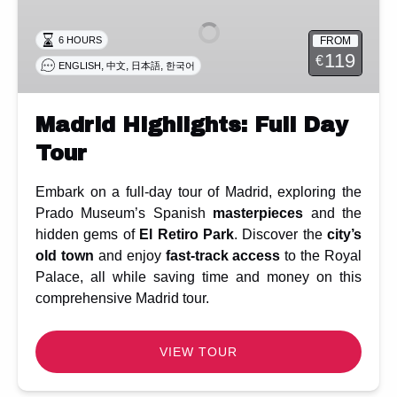
Full
Day
FROM
6 HOURS
Tour
119
€
,
,
,
ENGLISH
中文
日本語
한국어
Madrid Highlights: Full Day
Tour
Embark on a full-day tour of Madrid, exploring the
Prado Museum’s Spanish
masterpieces
and the
hidden gems of
El Retiro Park
. Discover the
city’s
old town
and enjoy
fast-track access
to the Royal
Palace, all while saving time and money on this
comprehensive Madrid tour.
VIEW TOUR