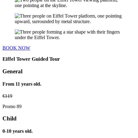
BOOK NOW
Eiffel Tower Guided Tour
General
From 11 years old.
€
119
Promo 89
Child
0-10 years old.