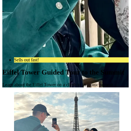
Sells out fast!
Eiffel Tower Guided Tour to the Summit
Learn about the Eiffel Tower on a climb to its iconic summit