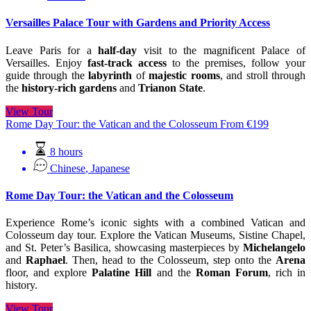
Versailles Palace Tour with Gardens and Priority Access
Leave Paris for a
half-day
visit to the magnificent Palace of
Versailles. Enjoy
fast-track access
to the premises, follow your
guide through the
labyrinth
of
majestic rooms
, and stroll through
the
history-rich gardens
and
Trianon State
.
View Tour
Rome Day Tour: the Vatican and the Colosseum
From
€
199
8 hours
Chinese
,
Japanese
Rome Day Tour: the Vatican and the Colosseum
Experience Rome’s iconic sights with a combined Vatican and
Colosseum day tour. Explore the Vatican Museums, Sistine Chapel,
and St. Peter’s Basilica, showcasing masterpieces by
Michelangelo
and
Raphael
. Then, head to the Colosseum, step onto the
Arena
floor, and explore
Palatine Hill
and the
Roman Forum
, rich in
history.
View Tour