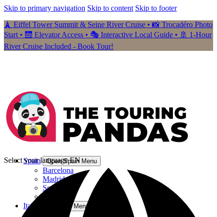
Skip to primary navigation
Skip to content
Skip to footer
🗼 Eiffel Tower Summit & Seine River Cruise • 📸 Trocadéro Photo
Start • 🛗 Elevator Access • 🎭 Interactive Local Guide • 🚢 1-Hour
River Cruise Included - Book Tour!
Select your language
EN
Spain
Open Spain Menu
Barcelona
Madrid
Seville
Granada
Italy
Open Italy Menu
Rome