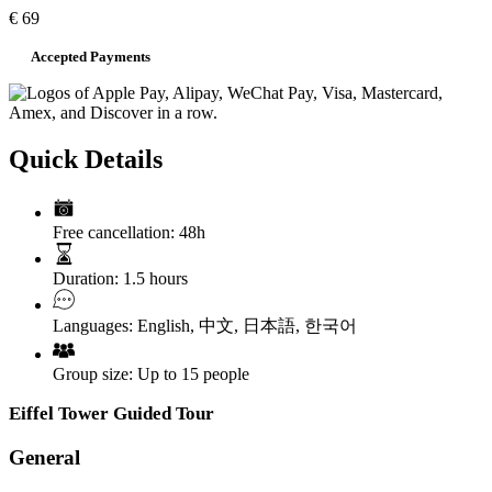
€
69
Accepted Payments
Quick Details
Free cancellation:
48h
Duration:
1.5 hours
Languages:
English
,
中文
,
日本語
,
한국어
Group size:
Up to 15 people
Eiffel Tower Guided Tour
General