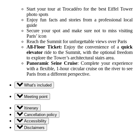
Start your tour at Trocadéro for the best Eiffel Tower
photo spots
Enjoy fun facts and stories from a professional local
guide
Secure your spot and make sure not to miss visiting
Paris’ icon
Reach the Summit for unforgettable views over Paris
All-Floor Ticket:
Enjoy the convenience of a
quick
elevator
ride to the Summit, with the optional freedom
to explore the Tower’s architectural stairs area.
Panoramic Seine Cruise
: Complete your experience
with a flexible, 1-hour circular cruise on the river to see
Paris from a different perspective.
What's included
Meeting point
Itinerary
Cancellation policy
Accessibility
Disclaimers