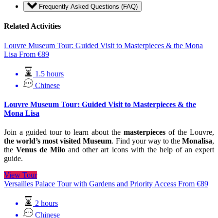
Frequently Asked Questions (FAQ)
Related Activities
Louvre Museum Tour: Guided Visit to Masterpieces & the Mona
Lisa
From
€
89
1.5 hours
Chinese
Louvre Museum Tour: Guided Visit to Masterpieces & the
Mona Lisa
Join a guided tour to learn about the
masterpieces
of the Louvre,
the world’s most visited Museum
. Find your way to the
Monalisa
,
the
Venus de Milo
and other art icons with the help of an expert
guide.
View Tour
Versailles Palace Tour with Gardens and Priority Access
From
€
89
2 hours
Chinese