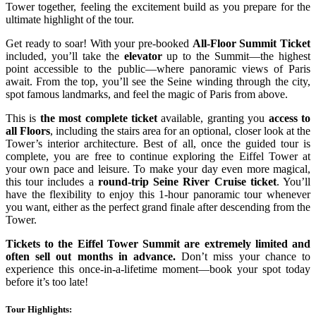
Tower together, feeling the excitement build as you prepare for the
ultimate highlight of the tour.
Get ready to soar! With your pre-booked
All-Floor Summit Ticket
included, you’ll take the
elevator
up to the Summit—the highest
point accessible to the public—where panoramic views of Paris
await. From the top, you’ll see the Seine winding through the city,
spot famous landmarks, and feel the magic of Paris from above.
This is
the most complete ticket
available, granting you
access to
all Floors
, including the stairs area for an optional, closer look at the
Tower’s interior architecture. Best of all, once the guided tour is
complete, you are free to continue exploring the Eiffel Tower at
your own pace and leisure. To make your day even more magical,
this tour includes a
round-trip Seine River Cruise ticket
. You’ll
have the flexibility to enjoy this 1-hour panoramic tour whenever
you want, either as the perfect grand finale after descending from the
Tower.
Tickets to the Eiffel Tower Summit are extremely limited and
often sell out months in advance.
Don’t miss your chance to
experience this once-in-a-lifetime moment—book your spot today
before it’s too late!
Tour Highlights: