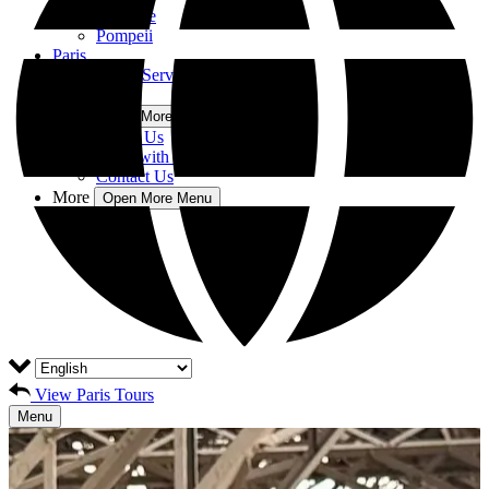
Florence
Pompeii
Paris
Private Tour Service
Blog
More
Open More Menu
About Us
Work with us
Contact Us
More
Open More Menu
View Paris Tours
Menu