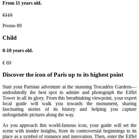
From 11 years old.
€
119
Promo 89
Child
0-10 years old.
€
69
Discover the icon of Paris up to its highest point
Start your Parisian adventure at the stunning Trocadéro Gardens—
undoubtedly the best spot to admire and photograph the Eiffel
Tower in all its glory. From this breathtaking viewpoint, your expert
local guide will walk you towards the monument, sharing
fascinating stories of its history and helping you capture
unforgettable pictures along the way.
As you approach this world-famous icon, your guide will set the
scene with insider insights, from its controversial beginnings to its
place as a symbol of romance and innovation. Then, enter the Eiffel