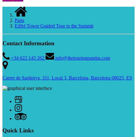
Paris
Eiffel Tower Guided Tour to the Summit
Contact Information
+34 622 143 262
info@thetouringpandas.com
Carrer de Sardenya, 311, Local 3, Barcelona, Barcelona 08025, ES
Quick Links