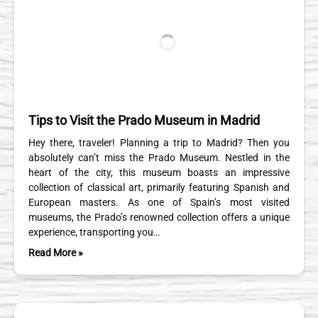
Tips to Visit the Prado Museum in Madrid
Hey there, traveler! Planning a trip to Madrid? Then you
absolutely can’t miss the Prado Museum. Nestled in the
heart of the city, this museum boasts an impressive
collection of classical art, primarily featuring Spanish and
European masters. As one of Spain’s most visited
museums, the Prado’s renowned collection offers a unique
experience, transporting you…
Read More »