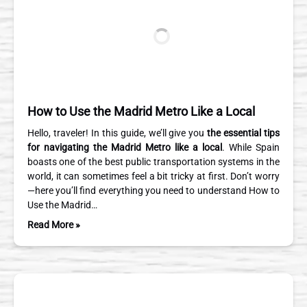
How to Use the Madrid Metro Like a Local
Hello, traveler! In this guide, we’ll give you
the essential tips
for navigating the Madrid Metro like a local
. While Spain
boasts one of the best public transportation systems in the
world, it can sometimes feel a bit tricky at first. Don’t worry
—here you’ll find everything you need to understand How to
Use the Madrid…
Read More »