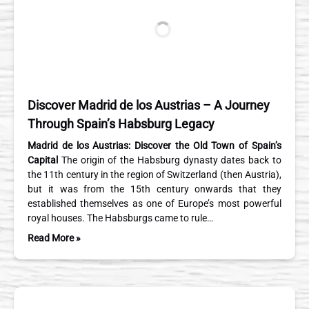
Discover Madrid de los Austrias – A Journey
Through Spain’s Habsburg Legacy
Madrid de los Austrias: Discover the Old Town of Spain’s
Capital
The origin of the Habsburg dynasty dates back to
the 11th century in the region of Switzerland (then Austria),
but it was from the 15th century onwards that they
established themselves as one of Europe’s most powerful
royal houses. The Habsburgs came to rule…
Read More »