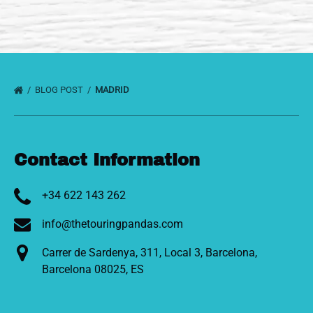
BLOG POST
MADRID
Contact Information
+34 622 143 262
info@thetouringpandas.com
Carrer de Sardenya, 311, Local 3, Barcelona,
Barcelona 08025, ES