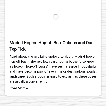
Madrid Hop-on Hop-off Bus: Options and Our
Top Pick
Read about the available options to ride a Madrid hop-on
hop-off bus In the last few years, tourist buses (also known
as hop-on, hop-off buses) have seen a surge in popularity
and have become part of every major destination’s tourist
landscape. Such a boom is easy to explain, as these buses
are usually a convenient…
Read More »